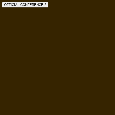
OFFICIAL CONFERENCE 2