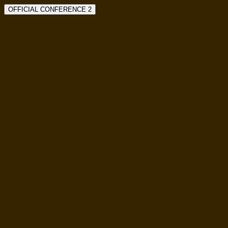
OFFICIAL CONFERENCE 2