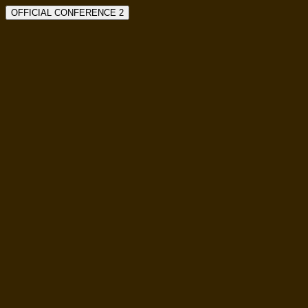
OFFICIAL CONFERENCE 2