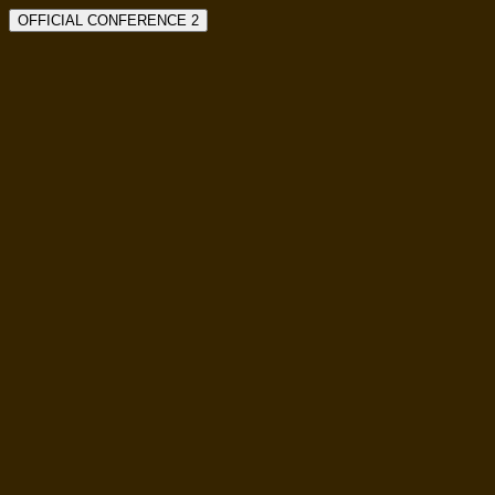
OFFICIAL CONFERENCE 2