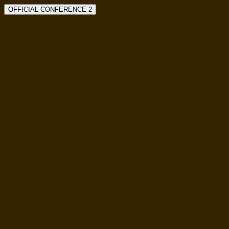
OFFICIAL CONFERENCE 2