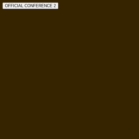
OFFICIAL CONFERENCE 2