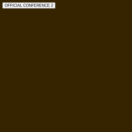
OFFICIAL CONFERENCE 2