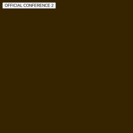
OFFICIAL CONFERENCE 2