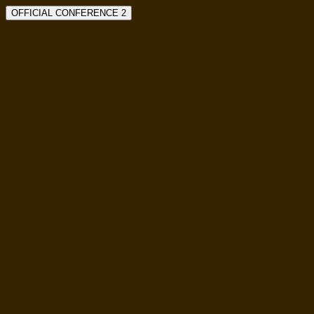
OFFICIAL CONFERENCE 2