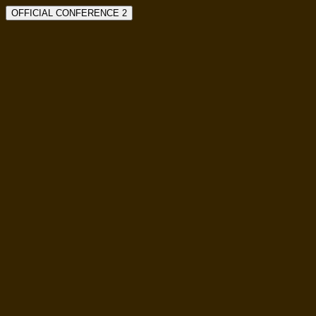
OFFICIAL CONFERENCE 2