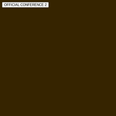
OFFICIAL CONFERENCE 2