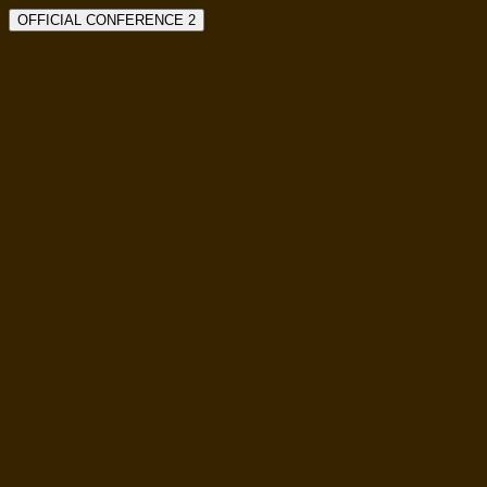
OFFICIAL CONFERENCE 2