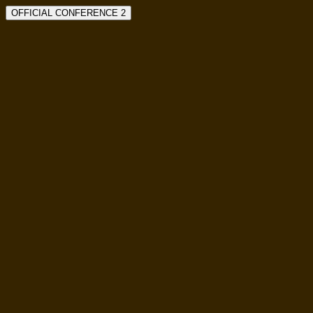
OFFICIAL CONFERENCE 2