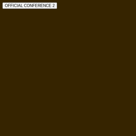
OFFICIAL CONFERENCE 2