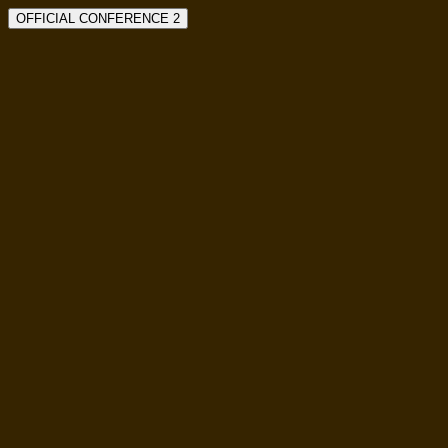
OFFICIAL CONFERENCE 2