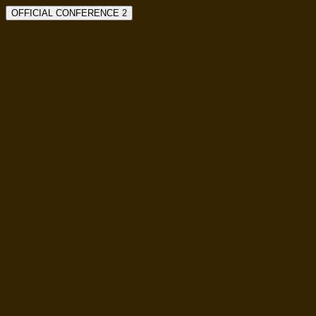
OFFICIAL CONFERENCE 2